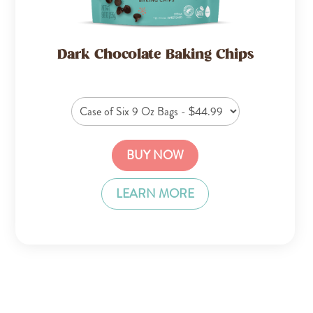
Dark Chocolate Baking Chips
BUY NOW
LEARN MORE