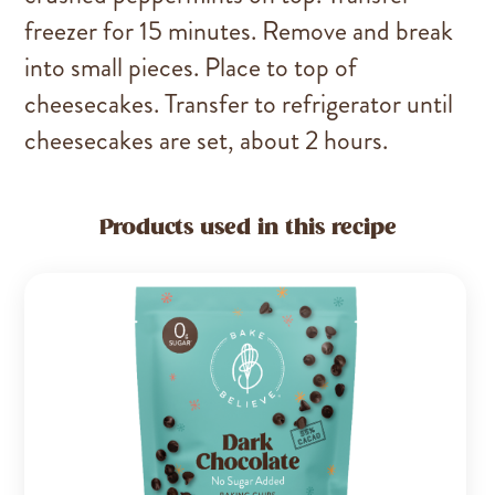
freezer for 15 minutes. Remove and break
into small pieces. Place to top of
cheesecakes. Transfer to refrigerator until
cheesecakes are set, about 2 hours.
Products used in this recipe