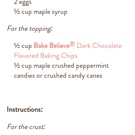
2 eggs
½ cup maple syrup
For the topping:
®
½ cup
Bake Believe
Dark Chocolate
Flavored Baking Chips
½ cup maple crushed peppermint
candies or crushed candy canes
Instructions:
For the crust: