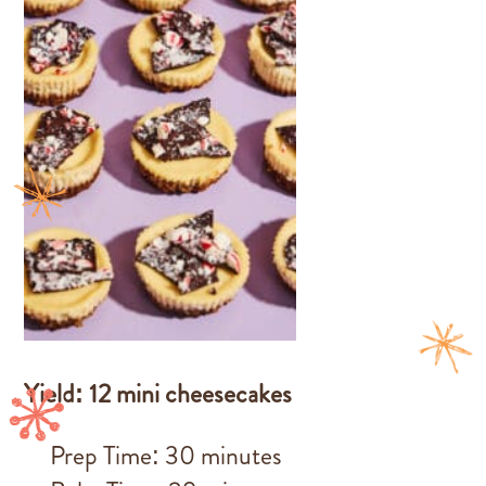
Yield: 12 mini cheesecakes
Prep Time: 30 minutes