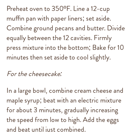
Preheat oven to 350ºF. Line a 12-cup
muffin pan with paper liners; set aside.
Combine ground pecans and butter. Divide
equally between the 12 cavities. Firmly
press mixture into the bottom; Bake for 10
minutes then set aside to cool slightly.
For the cheesecake:
In a large bowl, combine cream cheese and
maple syrup; beat with an electric mixture
for about 3 minutes, gradually increasing
the speed from low to high. Add the eggs
and beat until just combined.