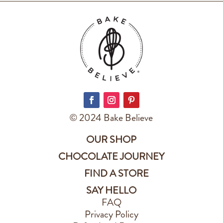
© 2024 Bake Believe
OUR SHOP
CHOCOLATE JOURNEY
FIND A STORE
SAY HELLO
FAQ
Privacy Policy