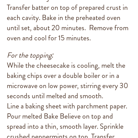
Transfer batter on top of prepared crust in
each cavity. Bake in the preheated oven
until set, about 20 minutes. Remove from
oven and cool for 15 minutes.
For the topping:
While the cheesecake is cooling, melt the
baking chips over a double boiler or in a
microwave on low power, stirring every 30
seconds until melted and smooth.
Line a baking sheet with parchment paper.
Pour melted Bake Believe on top and
spread into a thin, smooth layer. Sprinkle
crushed peppermints on top. Transfer