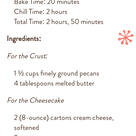
Bake Time: 20 minutes
Chill Time: 2 hours
Total Time: 2 hours, 50 minutes
Ingredients:
For the Crust:
1 ½ cups finely ground pecans
4 tablespoons melted butter
For the Cheesecake
2 (8-ounce) cartons cream cheese,
softened