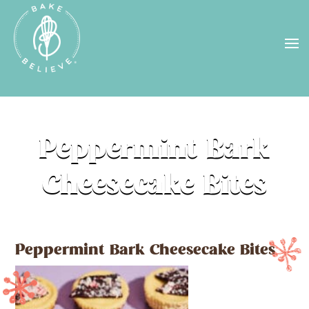
Uh Oh! Shipping chocolate in the
summer sun doesn’t seem to work too
well…
find us
in a store near you, or
check back in October!
STORE LOCATOR
Peppermint Bark
Cheesecake Bites
Peppermint Bark Cheesecake Bites