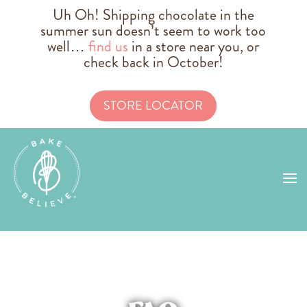
Uh Oh! Shipping chocolate in the
summer sun doesn’t seem to work too
well…
find us
in a store near you, or
check back in October!
STORE LOCATOR