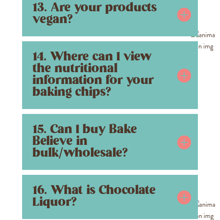
13. Are your products
vegan?
14. Where can I view
the nutritional
information for your
baking chips?
15. Can I buy Bake
Believe in
bulk/wholesale?
16. What is Chocolate
Liquor?