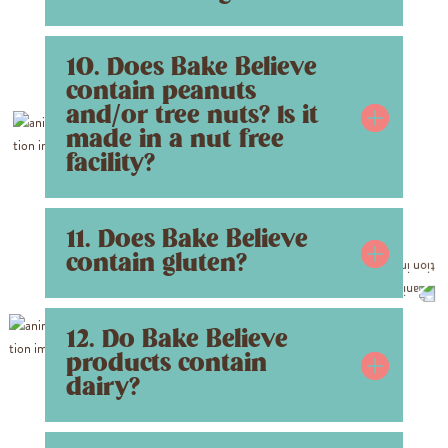
10. Does Bake Believe
contain peanuts
and/or tree nuts? Is it
made in a nut free
facility?
11. Does Bake Believe
contain gluten?
12. Do Bake Believe
products contain
dairy?