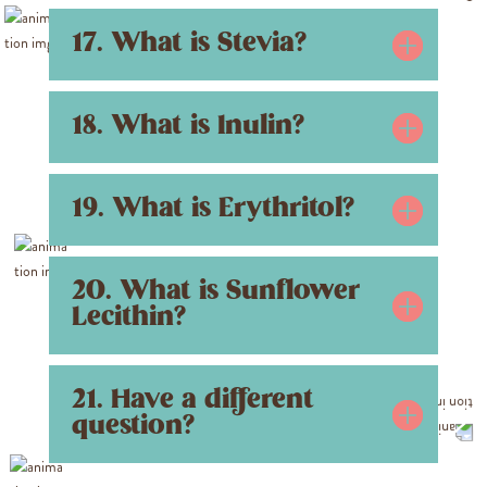
17. What is Stevia?
18. What is Inulin?
19. What is Erythritol?
20. What is Sunflower
Lecithin?
21. Have a different
question?