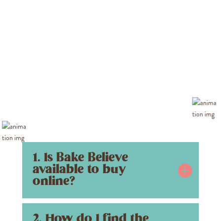
1. Is Bake Believe
available to buy
online?
2. How do I find the