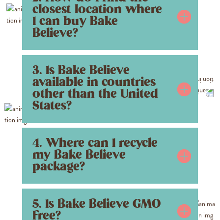
closest location where
I can buy Bake
Believe?
3. Is Bake Believe
available in countries
other than the United
States?
4. Where can I recycle
my Bake Believe
package?
5. Is Bake Believe GMO
Free?