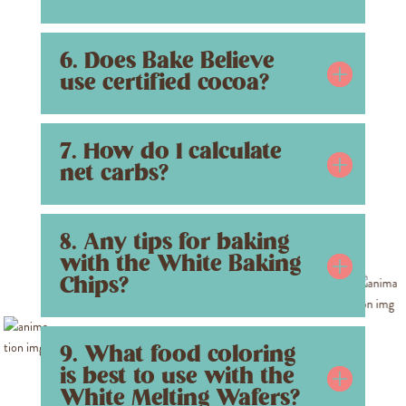
6. Does Bake Believe
use certified cocoa?
7. How do I calculate
net carbs?
8. Any tips for baking
with the White Baking
Chips?
9. What food coloring
is best to use with the
White Melting Wafers?