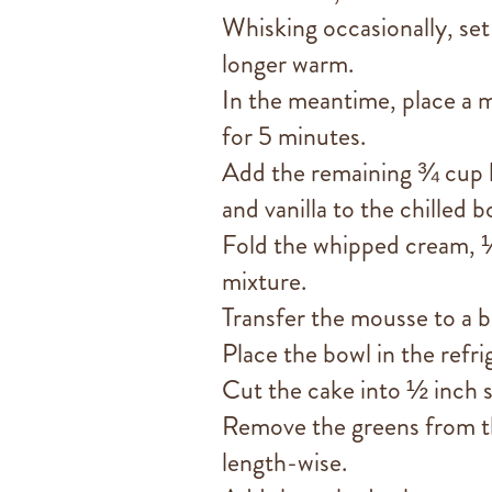
Whisking occasionally, set
longer warm.
In the meantime, place a m
for 5 minutes.
Add the remaining ¾ cup 
and vanilla to the chilled b
Fold the whipped cream, ⅓
mixture.
Transfer the mousse to a b
Place the bowl in the refri
Cut the cake into ½ inch s
Remove the greens from the
length-wise.