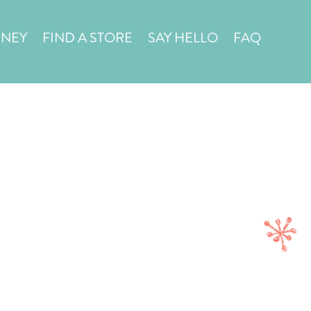
in a
STORE LOCATOR
RNEY
FIND A STORE
SAY HELLO
FAQ