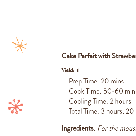
Cake Parfait with Strawb
Yield: 4
Prep Time: 20 mins
Cook Time: 50-60 min
Cooling Time: 2 hours
Total Time: 3 hours, 20
Ingredients
:
For the mous