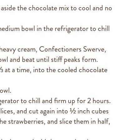
 aside the chocolate mix to cool and no
edium bowl in the refrigerator to chill
heavy cream, Confectioners Swerve,
owl and beat until stiff peaks form.
 at a time, into the cooled chocolate
owl.
gerator to chill and firm up for 2 hours.
lices, and cut again into ½ inch cubes
 strawberries, and slice them in half,