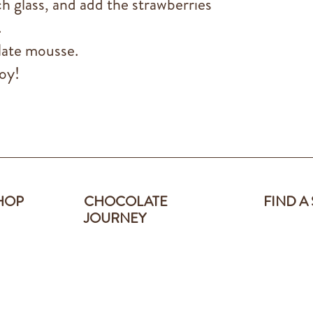
 glass, and add the strawberries
.
late mousse.
oy!
HOP
CHOCOLATE
FIND A
JOURNEY