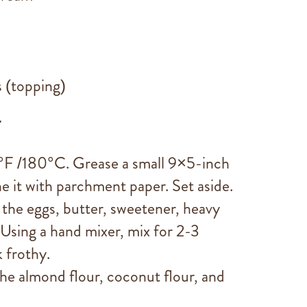
s (topping)
:
°F /180°C. Grease a small 9×5-inch
ne it with parchment paper. Set aside.
d the eggs, butter, sweetener, heavy
 Using a hand mixer, mix for 2-3
 frothy.
he almond flour, coconut flour, and