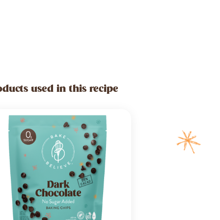
oducts used in this recipe