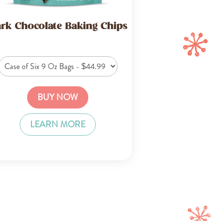
rk Chocolate Baking Chips
BUY NOW
LEARN MORE