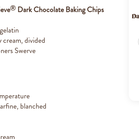
®
ieve
Dark Chocolate Baking Chips
Da
gelatin
 cream, divided
oners Swerve
emperature
arfine, blanched
cream