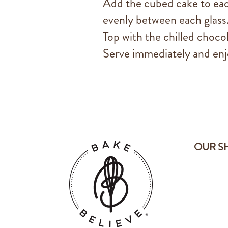
Add the cubed cake to each
evenly between each glass
Top with the chilled choco
Serve immediately and enj
OUR S