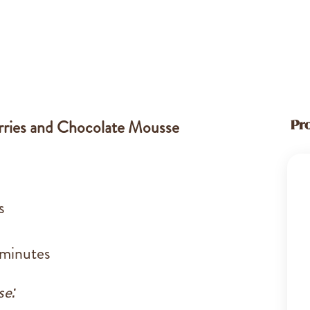
erries and Chocolate Mousse
Pr
s
 minutes
se: