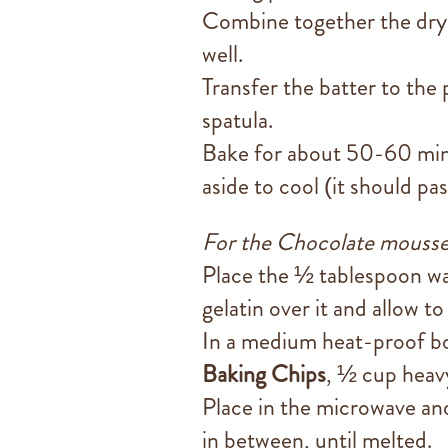
Combine together the dry 
well.
Transfer the batter to the
spatula.
Bake for about 50-60 minu
aside to cool (it should pa
For the Chocolate mousse
Place the ½ tablespoon wat
gelatin over it and allow t
In a medium heat-proof b
Baking Chips
, ½ cup heav
Place in the microwave and
in between, until melted.