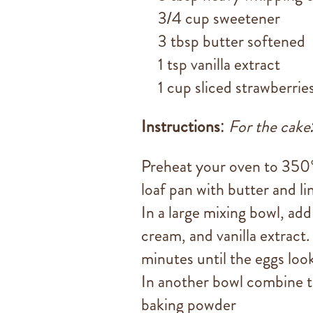
3/4 cup sweetener
3 tbsp butter softened
1 tsp vanilla extract
1 cup sliced strawberrie
Instructions
:
For the cake
Preheat your oven to 350
loaf pan with butter and li
In a large mixing bowl, ad
cream, and vanilla extract.
minutes until the eggs look
In another bowl combine t
baking powder