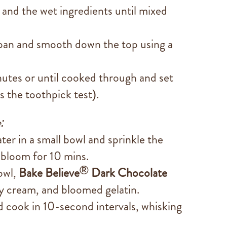
and the wet ingredients until mixed
 pan and smooth down the top using a
tes or until cooked through and set
ss the toothpick test).
:
er in a small bowl and sprinkle the
o bloom for 10 mins.
®
owl,
Bake Believe
Dark Chocolate
y cream, and bloomed gelatin.
 cook in 10-second intervals, whisking