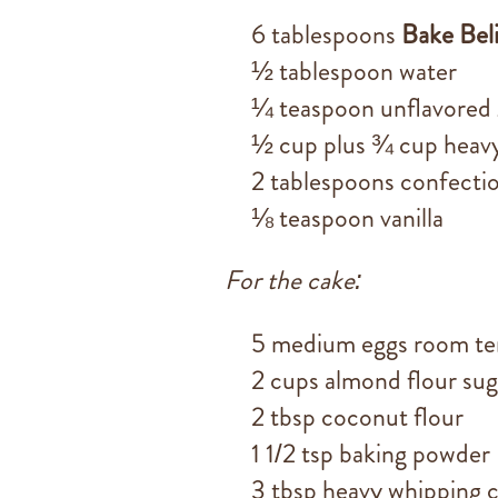
6 tablespoons
Bake Bel
½ tablespoon water
¼ teaspoon unflavored 
½ cup plus ¾ cup heavy
2 tablespoons confecti
⅛ teaspoon vanilla
For the cake:
5 medium eggs room t
2 cups almond flour sug
2 tbsp coconut flour
1 1/2 tsp baking powder
3 tbsp heavy whipping 