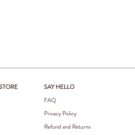
 STORE
SAY HELLO
FAQ
Privacy Policy
Refund and Returns