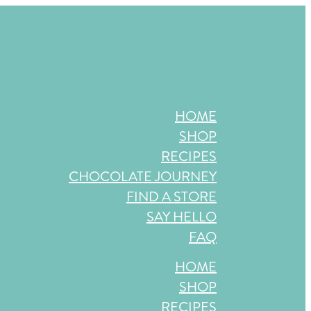
store near you, or check back in October!
HOME
SHOP
RECIPES
CHOCOLATE JOURNEY
FIND A STORE
SAY HELLO
FAQ
HOME
SHOP
RECIPES