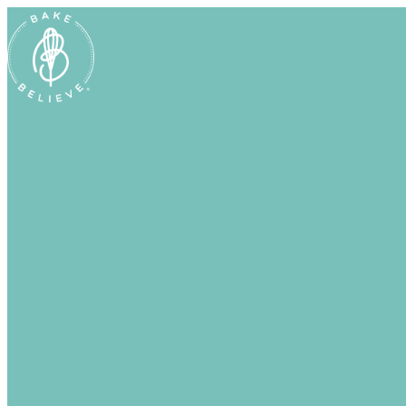
Uh Oh! Shipping chocolate in the summ