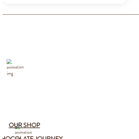
OUR SHOP
CHOCOLATE JOURNEY