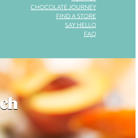
CHOCOLATE JOURNEY
FIND A STORE
SAY HELLO
FAQ
ach