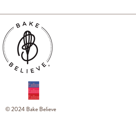
Follow
Follow
Follow
© 2024 Bake Believe