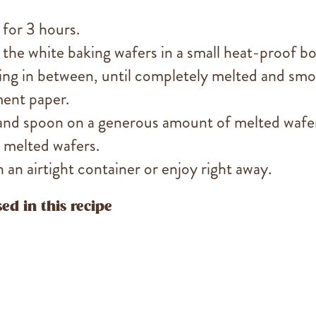
 for 3 hours.
 the white baking wafers in a small heat-proof b
ring in between, until completely melted and smo
ment paper.
 and spoon on a generous amount of melted wafe
 melted wafers.
n an airtight container or enjoy right away.
ed in this recipe