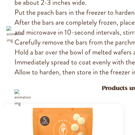
be about 2-3 inches wide.
Put the peach bars in the freezer to harden
After the bars are completely frozen, place
and microwave in 10-second intervals, stir
Carefully remove the bars from the parch
Hold a bar over the bowl of melted wafers
Immediately spread to coat evenly with the
Allow to harden, then store in the freezer i
Products us