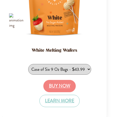
White Melting Wafers
BUY NOW
LEARN MORE