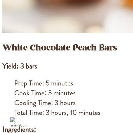
White Chocolate Peach Bars
Yield: 3 bars
Prep Time: 5 minutes
Cook Time: 5 minutes
Cooling Time: 3 hours
Total Time: 3 hours, 10 minutes
Ingredients: