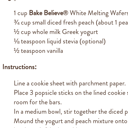
1 cup
Bake Believe®
White Melting Wafer
¾ cup small diced fresh peach (about 1 pe
½ cup whole milk Greek yogurt
⅛ teaspoon liquid stevia (optional)
½ teaspoon vanilla
Instructions:
Line a cookie sheet with parchment paper.
Place 3 popsicle sticks on the lined cookie 
room for the bars.
In a medium bowl, stir together the diced pe
Mound the yogurt and peach mixture onto 