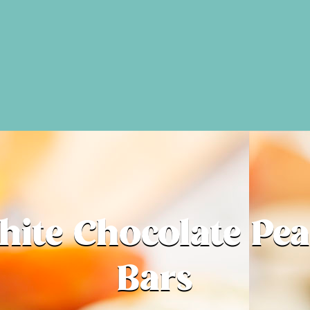
ite Chocolate Pe
Bars