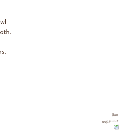
owl
oth.
rs.