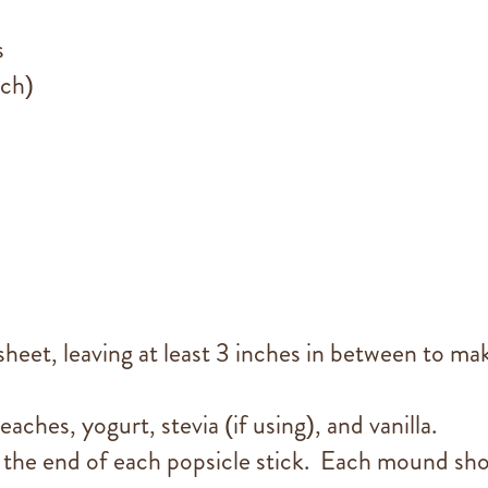
s
ach)
sheet, leaving at least 3 inches in between to ma
aches, yogurt, stevia (if using), and vanilla.
the end of each popsicle stick. Each mound sh