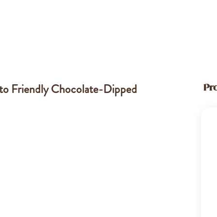
eto Friendly Chocolate-Dipped
Pr