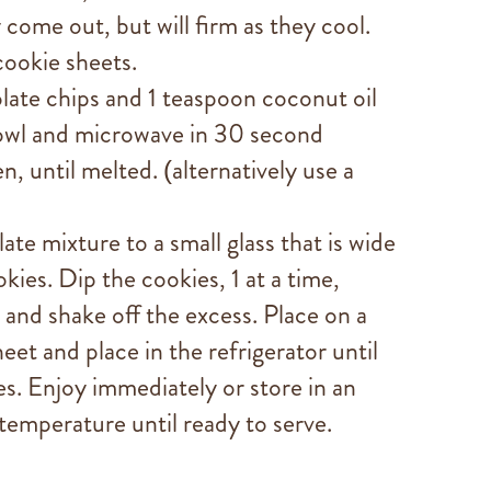
 come out, but will firm as they cool.
cookie sheets.
late chips and 1 teaspoon coconut oil
owl and microwave in 30 second
en, until melted. (alternatively use a
te mixture to a small glass that is wide
ies. Dip the cookies, 1 at a time,
 and shake off the excess. Place on a
et and place in the refrigerator until
s. Enjoy immediately or store in an
 temperature until ready to serve.