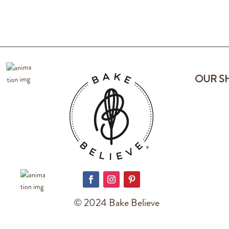
OUR S
© 2024 Bake Believe