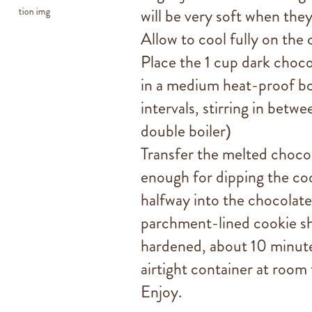
will be very soft when they
Allow to cool fully on the 
Place the 1 cup dark choco
in a medium heat-proof b
intervals, stirring in betwe
double boiler)
Transfer the melted chocola
enough for dipping the cook
halfway into the chocolate
parchment-lined cookie she
hardened, about 10 minute
airtight container at room
Enjoy.