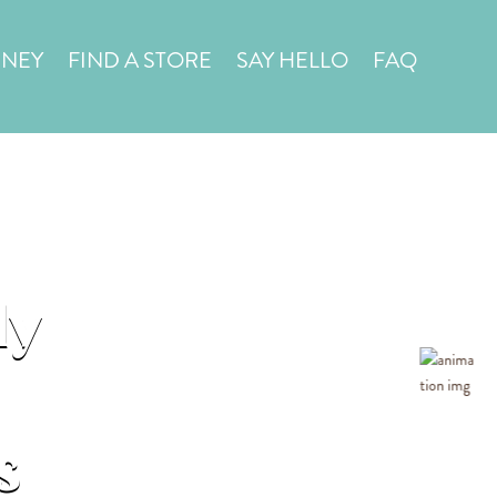
in a
STORE LOCATOR
RNEY
FIND A STORE
SAY HELLO
FAQ
ly
s