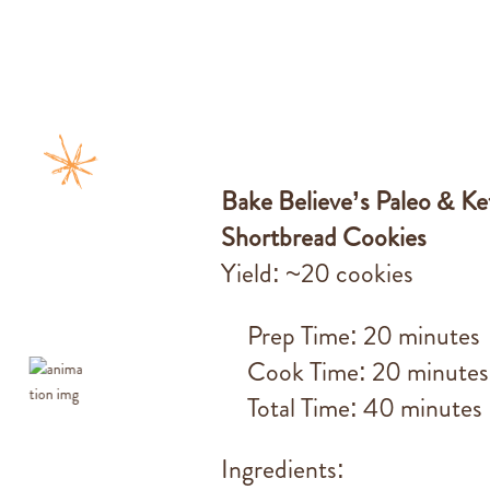
Bake Believe’s Paleo & K
Shortbread Cookies
Yield: ~20 cookies
Prep Time: 20 minutes
Cook Time: 20 minutes
Total Time: 40 minutes
Ingredients: