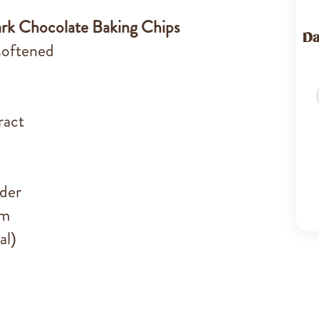
rk Chocolate Baking Chips
Da
 softened
ract
der
um
al)