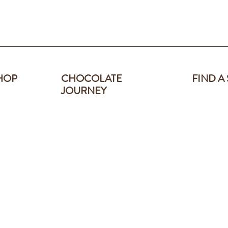
HOP
CHOCOLATE
FIND A
JOURNEY