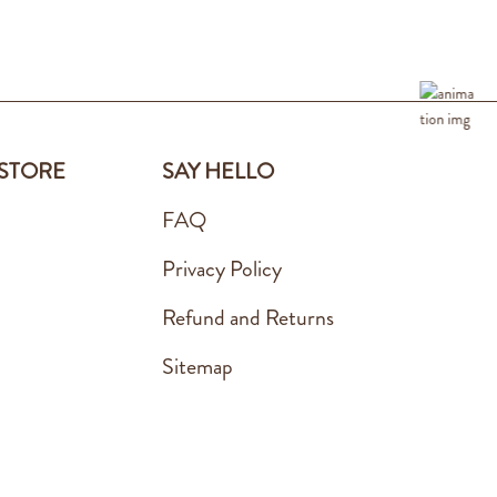
 STORE
SAY HELLO
FAQ
Privacy Policy
Refund and Returns
Sitemap