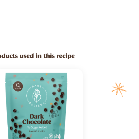
oducts used in this recipe