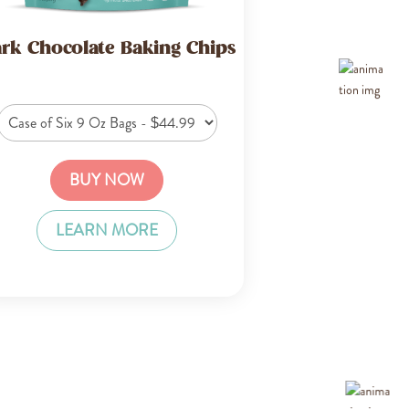
rk Chocolate Baking Chips
BUY NOW
LEARN MORE