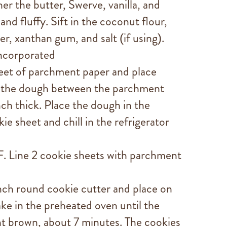
her the butter, Swerve, vanilla, and
and fluffy. Sift in the coconut flour,
r, xanthan gum, and salt (if using).
incorporated
heet of parchment paper and place
l the dough between the parchment
nch thick. Place the dough in the
e sheet and chill in the refrigerator
. Line 2 cookie sheets with parchment
nch round cookie cutter and place on
ake in the preheated oven until the
ght brown, about 7 minutes. The cookies