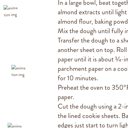
In a large bowl, beat toget
almond extracts until light 
almond flour, baking powde
Mix the dough until fully 
Transfer the dough to a s
another sheet on top. Rol
paper until it is about ¼-i
parchment paper on a cooki
for 10 minutes.
Preheat the oven to 350°F
paper.
Cut the dough using a 2-i
the lined cookie sheets. B
edges just start to turn li