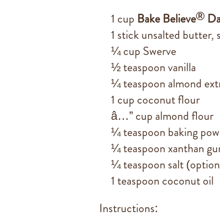
®
1 cup
Bake Believe
Da
1 stick unsalted butter,
¼ cup Swerve
½ teaspoon vanilla
¼ teaspoon almond ext
1 cup coconut flour
â…” cup almond flour
¼ teaspoon baking pow
¼ teaspoon xanthan g
¼ teaspoon salt (option
1 teaspoon coconut oil
Instructions: