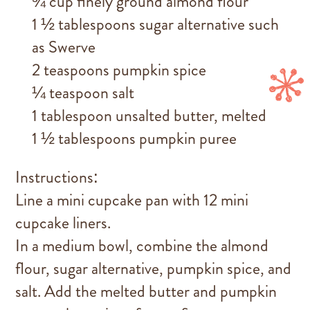
¾ cup finely ground almond flour
1 ½ tablespoons sugar alternative such
as Swerve
2 teaspoons pumpkin spice
¼ teaspoon salt
1 tablespoon unsalted butter, melted
1 ½ tablespoons pumpkin puree
Instructions:
Line a mini cupcake pan with 12 mini
cupcake liners.
In a medium bowl, combine the almond
flour, sugar alternative, pumpkin spice, and
salt. Add the melted butter and pumpkin