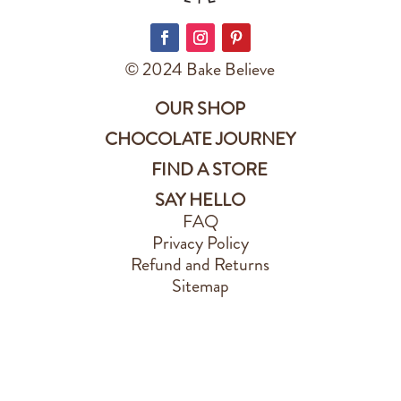
© 2024 Bake Believe
OUR SHOP
CHOCOLATE JOURNEY
FIND A STORE
SAY HELLO
FAQ
Privacy Policy
Refund and Returns
Sitemap