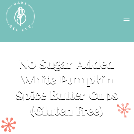
Uh Oh! Shipping chocolate in the
summer sun doesn’t seem to work too
well…
find us
in a store near you, or
check back in October!
STORE LOCATOR
No Sugar Added
White Pumpkin
Spice Butter Cups
(Gluten Free)