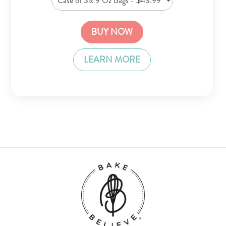
BUY NOW
LEARN MORE