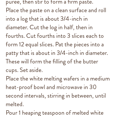
puree, then stir to form a firm paste.
Place the paste on a clean surface and roll
into a log that is about 3/4-inch in
diameter. Cut the log in half, then in
fourths. Cut fourths into 3 slices each to
form 12 equal slices. Pat the pieces into a
patty that is about in 3/4-inch in diameter.
These will form the filling of the butter
cups. Set aside.
Place the white melting wafers in a medium
heat-proof bowl and microwave in 30
second intervals, stirring in between, until
melted.
Pour 1 heaping teaspoon of melted white