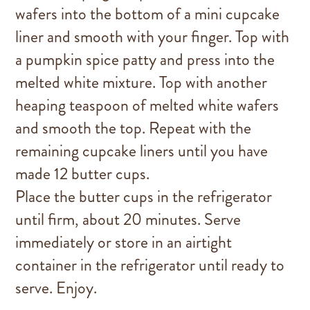
wafers into the bottom of a mini cupcake
liner and smooth with your finger. Top with
a pumpkin spice patty and press into the
melted white mixture. Top with another
heaping teaspoon of melted white wafers
and smooth the top. Repeat with the
remaining cupcake liners until you have
made 12 butter cups.
Place the butter cups in the refrigerator
until firm, about 20 minutes. Serve
immediately or store in an airtight
container in the refrigerator until ready to
serve. Enjoy.