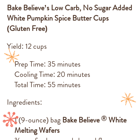
Bake Believe’s
Low Carb, No Sugar Added
White Pumpkin Spice Butter Cups
(Gluten Free)
Yield: 12 cups
Prep Time: 35 minutes
Cooling Time: 20 minutes
Total Time: 55 minutes
Ingredients:
®
1 (9-ounce) bag
Bake Believe
White
Melting Wafers