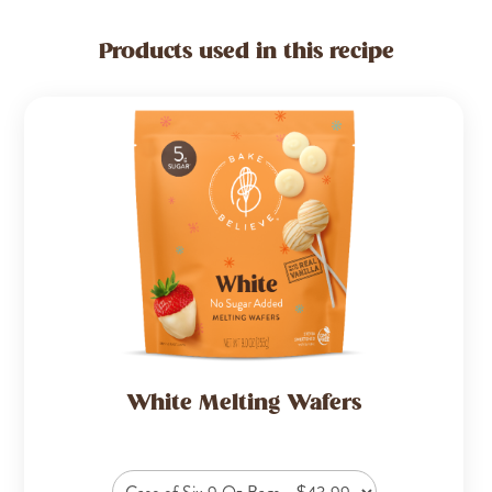
Products used in this recipe
White Melting Wafers