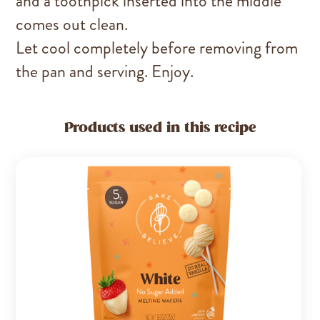
and a toothpick inserted into the middle
comes out clean.
Let cool completely before removing from
the pan and serving. Enjoy.
Products used in this recipe