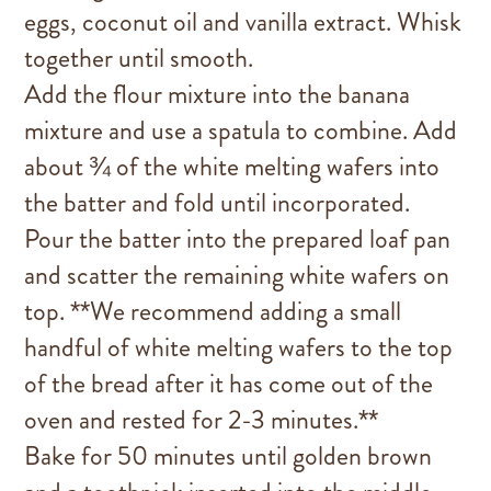
eggs, coconut oil and vanilla extract. Whisk
together until smooth.
Add the flour mixture into the banana
mixture and use a spatula to combine. Add
about ¾ of the white melting wafers into
the batter and fold until incorporated.
Pour the batter into the prepared loaf pan
and scatter the remaining white wafers on
top. **We recommend adding a small
handful of white melting wafers to the top
of the bread after it has come out of the
oven and rested for 2-3 minutes.**
Bake for 50 minutes until golden brown