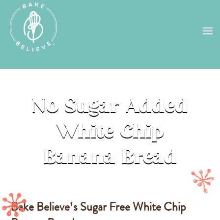
Uh Oh! Shipping chocolate in the
summer sun doesn’t seem to work too
well…
find us
in a store near you, or
check back in October!
STORE LOCATOR
No Sugar Added
White Chip
Banana Bread
Bake Believe’s Sugar Free White Chip