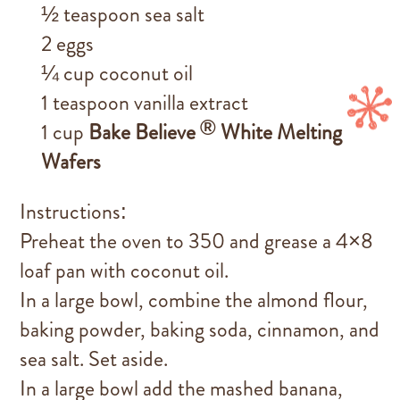
½ teaspoon sea salt
2 eggs
¼ cup coconut oil
1 teaspoon vanilla extract
®
1 cup
Bake Believe
White Melting
Wafers
Instructions:
Preheat the oven to 350 and grease a 4×8
loaf pan with coconut oil.
In a large bowl, combine the almond flour,
baking powder, baking soda, cinnamon, and
sea salt. Set aside.
In a large bowl add the mashed banana,