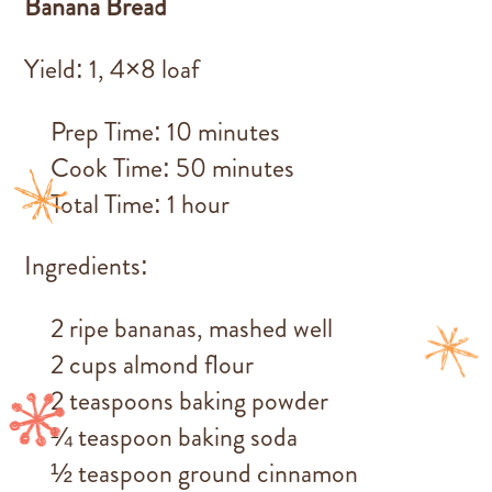
Banana Bread
Yield: 1, 4×8 loaf
Prep Time: 10 minutes
Cook Time: 50 minutes
Total Time: 1 hour
Ingredients:
2 ripe bananas, mashed well
2 cups almond flour
2 teaspoons baking powder
¼ teaspoon baking soda
½ teaspoon ground cinnamon