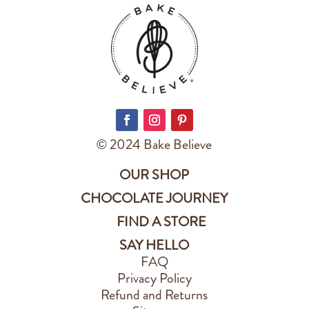
© 2024 Bake Believe
OUR SHOP
CHOCOLATE JOURNEY
FIND A STORE
SAY HELLO
FAQ
Privacy Policy
Refund and Returns