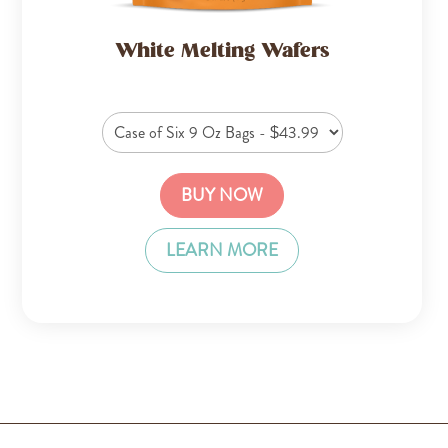
White Melting Wafers
BUY NOW
LEARN MORE