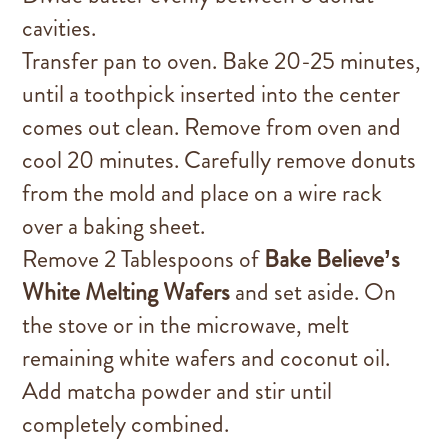
cavities.
Transfer pan to oven. Bake 20-25 minutes,
until a toothpick inserted into the center
comes out clean. Remove from oven and
cool 20 minutes. Carefully remove donuts
from the mold and place on a wire rack
over a baking sheet.
Remove 2 Tablespoons of
Bake Believe’s
White Melting Wafers
and set aside. On
the stove or in the microwave, melt
remaining white wafers and coconut oil.
Add matcha powder and stir until
completely combined.