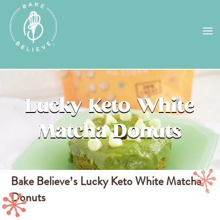
Uh Oh! Shipping chocolate in the
summer sun doesn’t seem to work too
well…
find us
in a store near you, or
check back in October!
STORE LOCATOR
Lucky Keto White
Matcha Donuts
Bake Believe’s
Lucky Keto White Matcha
Donuts