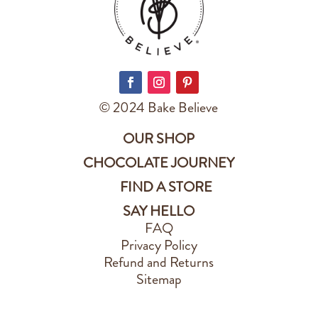
© 2024 Bake Believe
OUR SHOP
CHOCOLATE JOURNEY
FIND A STORE
SAY HELLO
FAQ
Privacy Policy
Refund and Returns
Sitemap