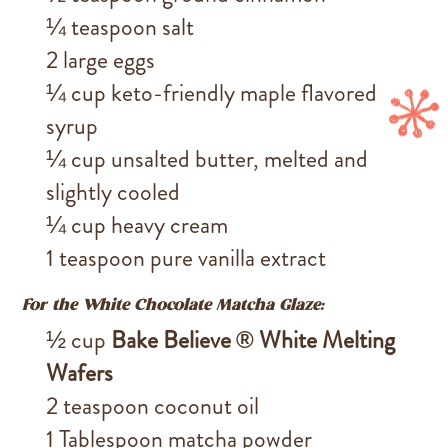
¼ teaspoon salt
2 large eggs
¼ cup keto-friendly maple flavored
syrup
¼ cup unsalted butter, melted and
slightly cooled
¼ cup heavy cream
1 teaspoon pure vanilla extract
For the White Chocolate Matcha Glaze:
½ cup
Bake Believe ® White Melting
Wafers
2 teaspoon coconut oil
1 Tablespoon matcha powder