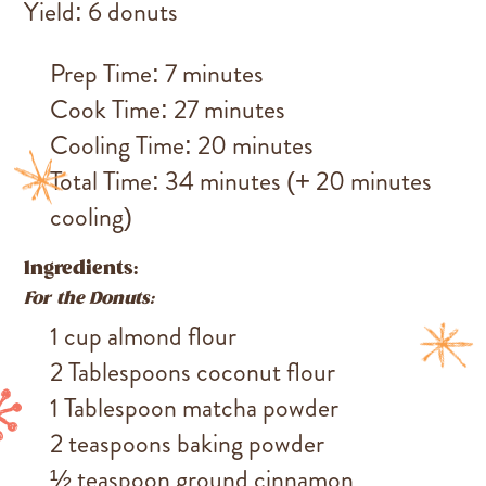
Yield: 6 donuts
Prep Time: 7 minutes
Cook Time: 27 minutes
Cooling Time: 20 minutes
Total Time: 34 minutes (+ 20 minutes
cooling)
Ingredients:
For the Donuts:
1 cup almond flour
2 Tablespoons coconut flour
1 Tablespoon matcha powder
2 teaspoons baking powder
½ teaspoon ground cinnamon