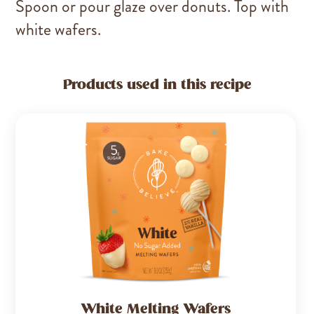
Spoon or pour glaze over donuts. Top with
white wafers.
Products used in this recipe
White Melting Wafers