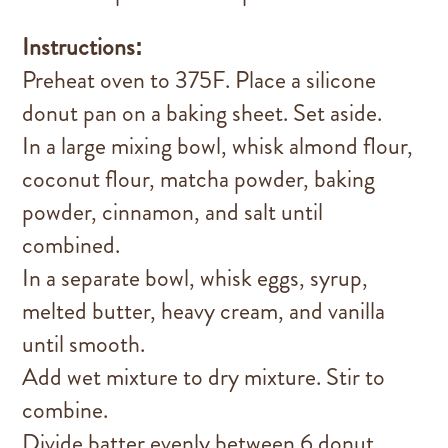
Instructions:
Preheat oven to 375F. Place a silicone
donut pan on a baking sheet. Set aside.
In a large mixing bowl, whisk almond flour,
coconut flour, matcha powder, baking
powder, cinnamon, and salt until
combined.
In a separate bowl, whisk eggs, syrup,
melted butter, heavy cream, and vanilla
until smooth.
Add wet mixture to dry mixture. Stir to
combine.
Divide batter evenly between 6 donut