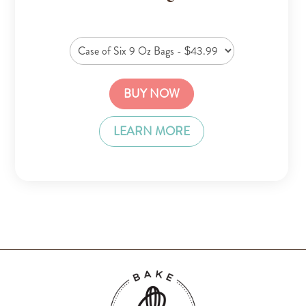
BUY NOW
LEARN MORE