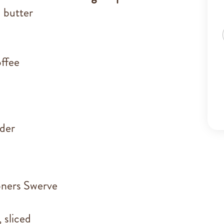
 butter
ffee
der
oners Swerve
 sliced