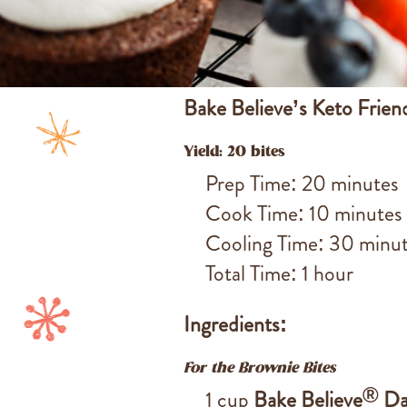
Bake Believe’s Keto Frien
Yield: 20 bites
Prep Time: 20 minutes
Cook Time: 10 minutes
Cooling Time: 30 minu
Total Time: 1 hour
Ingredients:
For the Brownie Bites
®
1 cup
Bake Believe
Da