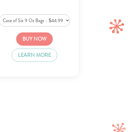
BUY NOW
LEARN MORE