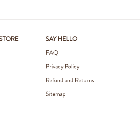
 STORE
SAY HELLO
FAQ
Privacy Policy
Refund and Returns
Sitemap