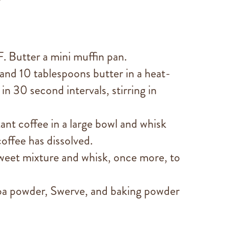
. Butter a mini muffin pan.
 and 10 tablespoons butter in a heat-
n 30 second intervals, stirring in
stant coffee in a large bowl and whisk
coffee has dissolved.
weet mixture and whisk, once more, to
coa powder, Swerve, and baking powder