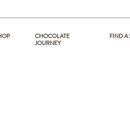
HOP
CHOCOLATE
FIND A
JOURNEY