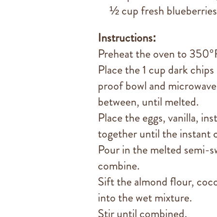
½ cup fresh blueberries
Instructions:
Preheat the oven to 350°F
Place the 1 cup dark chips
proof bowl and microwave i
between, until melted.
Place the eggs, vanilla, in
together until the instant 
Pour in the melted semi-s
combine.
Sift the almond flour, co
into the wet mixture.
Stir until combined.