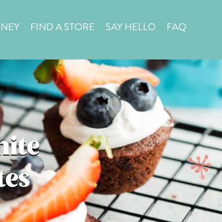
in a
STORE LOCATOR
RNEY
FIND A STORE
SAY HELLO
FAQ
hite
tes