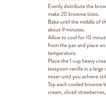
Evenly distribute the brow
make 20 brownie bites.
Bake until the middle of th
about 9 minutes.
Allow to cool for 10 minut
from the pan and place on 
temperature.
Place the 1 cup heavy cre
teaspoon vanilla in a large
mixer until you achieve sti
Top each cooled brownie b
cream, sliced strawberries,