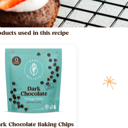
oducts used in this recipe
rk Chocolate Baking Chips