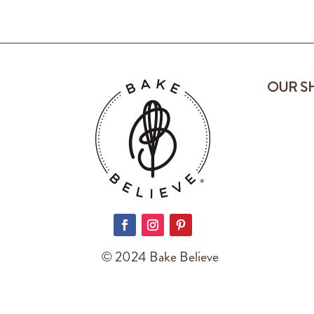
OUR S
© 2024 Bake Believe