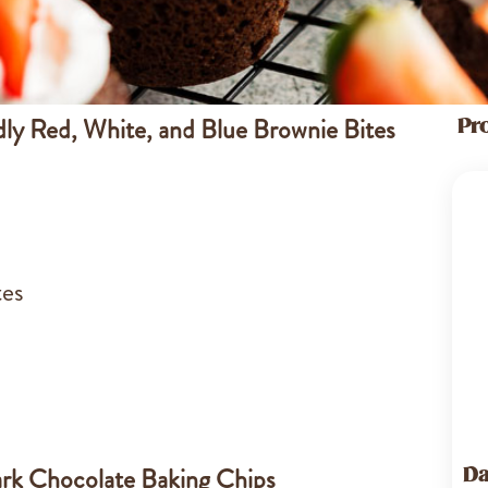
dly Red, White, and Blue Brownie Bites
Pr
tes
rk Chocolate Baking Chips
Da