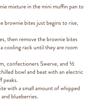
nie mixture in the mini muffin pan to
e brownie bites just begins to rise,
es, then remove the brownie bites
a cooling rack until they are room
am, confectioners Swerve, and ½
 chilled bowl and beat with an electric
ff peaks.
ite with a small amount of whipped
 and blueberries.