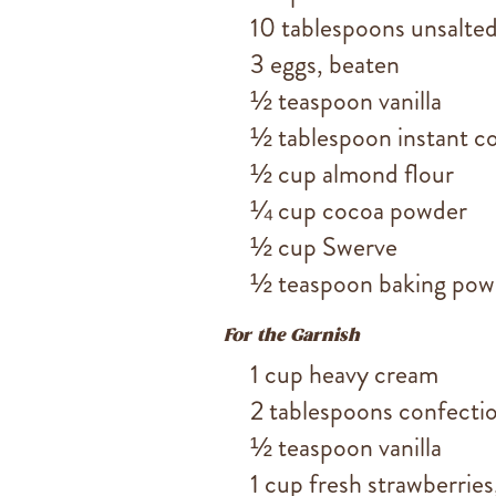
10 tablespoons unsalted
3 eggs, beaten
½ teaspoon vanilla
½ tablespoon instant co
½ cup almond flour
¼ cup cocoa powder
½ cup Swerve
½ teaspoon baking pow
For the Garnish
1 cup heavy cream
2 tablespoons confecti
½ teaspoon vanilla
1 cup fresh strawberries,