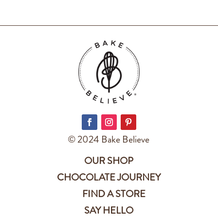
© 2024 Bake Believe
OUR SHOP
CHOCOLATE JOURNEY
FIND A STORE
SAY HELLO