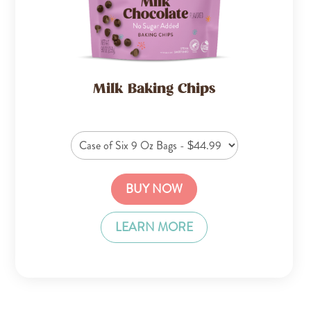
Milk Baking Chips
BUY NOW
LEARN MORE