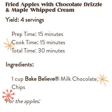
Fried Apples with Chocolate Drizzle
& Maple Whipped Cream
Yield: 4 servings
Prep Time: 15 minutes
Cook Time: 15 minutes
Total Time: 30 minutes
Ingredients:
1 cup
Bake Believe®
Milk Chocolate
Chips
For the apples: