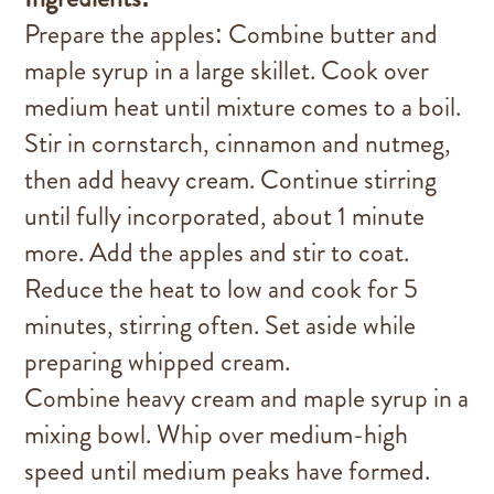
Prepare the apples: Combine butter and
maple syrup in a large skillet. Cook over
medium heat until mixture comes to a boil.
Stir in cornstarch, cinnamon and nutmeg,
then add heavy cream. Continue stirring
until fully incorporated, about 1 minute
more. Add the apples and stir to coat.
Reduce the heat to low and cook for 5
minutes, stirring often. Set aside while
preparing whipped cream.
Combine heavy cream and maple syrup in a
mixing bowl. Whip over medium-high
speed until medium peaks have formed.