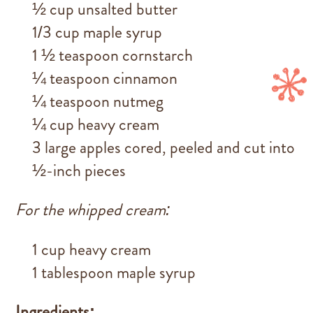
½ cup unsalted butter
1/3 cup maple syrup
1 ½ teaspoon cornstarch
¼ teaspoon cinnamon
¼ teaspoon nutmeg
¼ cup heavy cream
3 large apples cored, peeled and cut into
½-inch pieces
For the whipped cream:
1 cup heavy cream
1 tablespoon maple syrup
Ingredients: