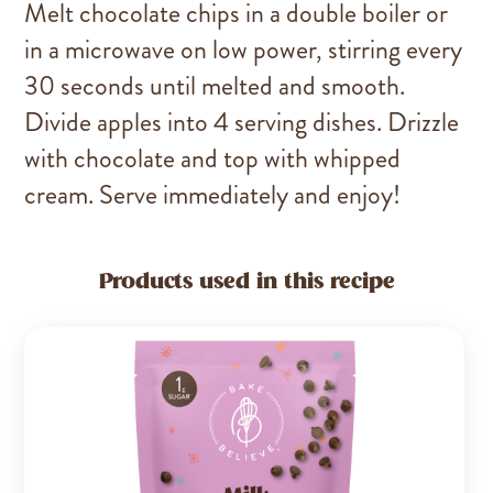
Melt chocolate chips in a double boiler or
in a microwave on low power, stirring every
30 seconds until melted and smooth.
Divide apples into 4 serving dishes. Drizzle
with chocolate and top with whipped
cream. Serve immediately and enjoy!
Products used in this recipe