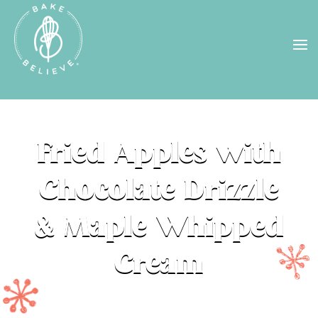
Uh Oh! Shipping chocolate in the
summer sun doesn’t seem to work too
well…
find us
in a store near you, or
check back in October!
STORE LOCATOR
Fried Apples with
Chocolate Drizzle
& Maple Whipped
Cream