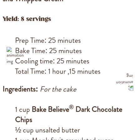
Yield: 8 servings
Prep Time: 25 minutes
Bake Time: 25 minutes
Cooling time: 25 minutes
Total Time: 1 hour ,15 minutes
Ingredients:
For the cake
®
1 cup
Bake Believe
Dark Chocolate
Chips
½ cup unsalted butter