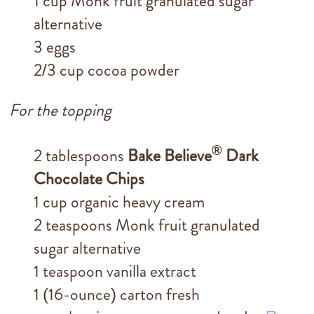
1 cup Monk fruit granulated sugar
alternative
3 eggs
2/3 cup cocoa powder
For the topping
®
2 tablespoons
Bake Believe
Dark
Chocolate Chips
1 cup organic heavy cream
2 teaspoons Monk fruit granulated
sugar alternative
1 teaspoon vanilla extract
1 (16-ounce) carton fresh