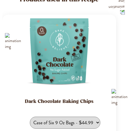
Dark Chocolate Baking Chips