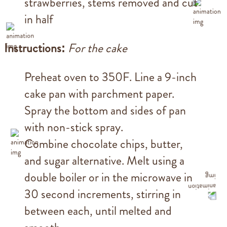
strawberries, stems removed and cut
in half
Instructions:
For the cake
Preheat oven to 350F. Line a 9-inch
cake pan with parchment paper.
Spray the bottom and sides of pan
with non-stick spray.
Combine chocolate chips, butter,
and sugar alternative. Melt using a
double boiler or in the microwave in
30 second increments, stirring in
between each, until melted and