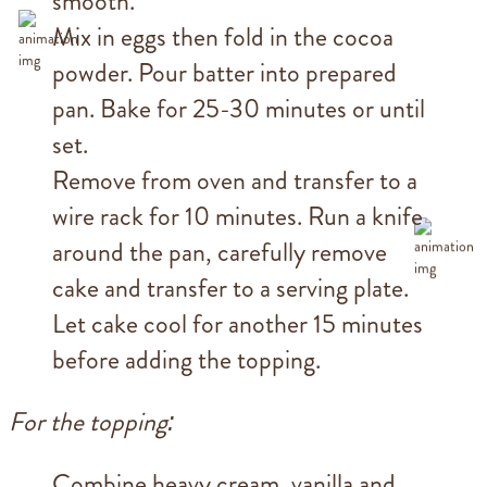
smooth.
Mix in eggs then fold in the cocoa
powder. Pour batter into prepared
pan. Bake for 25-30 minutes or until
set.
Remove from oven and transfer to a
wire rack for 10 minutes. Run a knife
around the pan, carefully remove
cake and transfer to a serving plate.
Let cake cool for another 15 minutes
before adding the topping.
For the topping:
Combine heavy cream, vanilla and