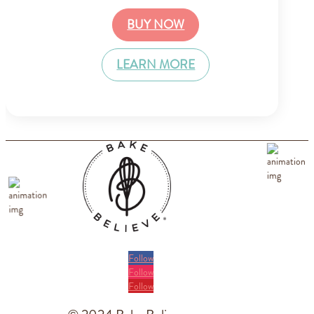
BUY NOW
LEARN MORE
Follow
Follow
Follow