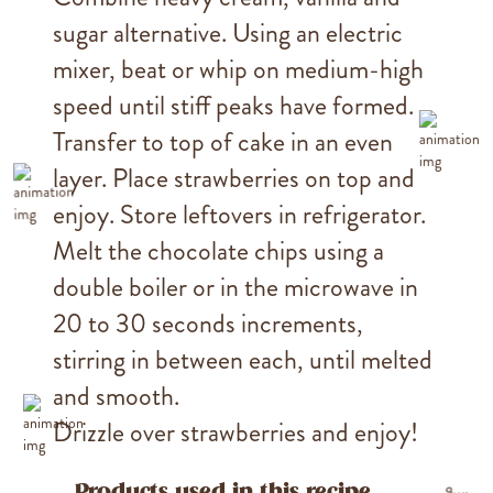
sugar alternative. Using an electric
mixer, beat or whip on medium-high
speed until stiff peaks have formed.
Transfer to top of cake in an even
layer. Place strawberries on top and
enjoy. Store leftovers in refrigerator.
Melt the chocolate chips using a
double boiler or in the microwave in
20 to 30 seconds increments,
stirring in between each, until melted
and smooth.
Drizzle over strawberries and enjoy!
Products used in this recipe