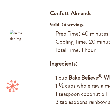
Confetti Almonds
Yield: 24 servings
Prep Time: 40 minutes
Cooling Time: 20 minu
Total Time: 1 hour
Ingredients:
®
1 cup
Bake Believe
Wh
1 ½ cups whole raw al
1 teaspoon coconut oil
3 tablespoons rainbow s