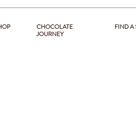
HOP
CHOCOLATE
FIND A
JOURNEY