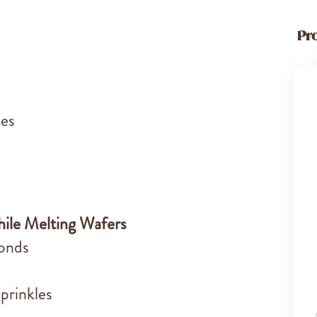
Pr
tes
ile Melting Wafers
monds
prinkles