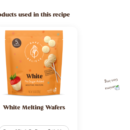
oducts used in this recipe
White Melting Wafers