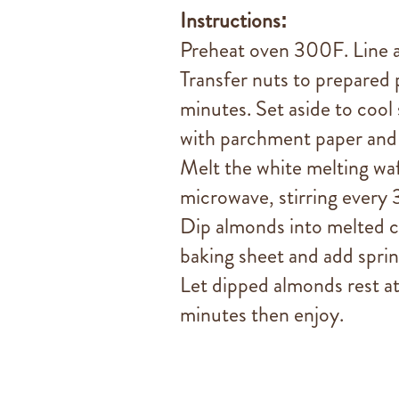
Instructions:
Preheat oven 300F. Line a
Transfer nuts to prepared 
minutes. Set aside to cool 
with parchment paper and 
Melt the white melting wafe
microwave, stirring every
Dip almonds into melted c
baking sheet and add spri
Let dipped almonds rest a
minutes then enjoy.