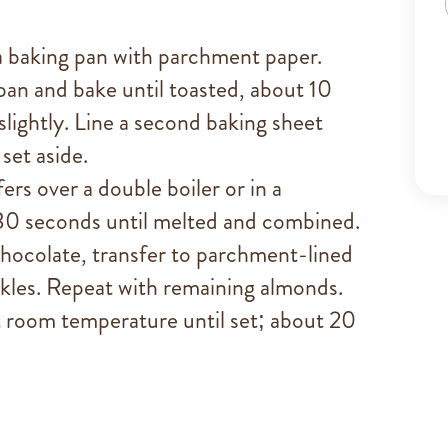
 baking pan with parchment paper.
pan and bake until toasted, about 10
slightly. Line a second baking sheet
set aside.
rs over a double boiler or in a
 30 seconds until melted and combined.
hocolate, transfer to parchment-lined
nkles. Repeat with remaining almonds.
t room temperature until set; about 20