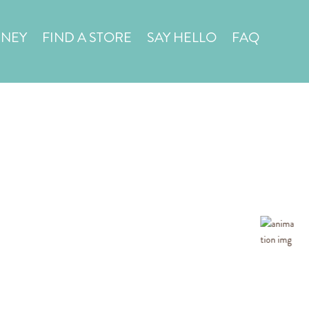
in a
STORE LOCATOR
RNEY
FIND A STORE
SAY HELLO
FAQ