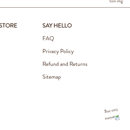
 STORE
SAY HELLO
FAQ
Privacy Policy
Refund and Returns
Sitemap