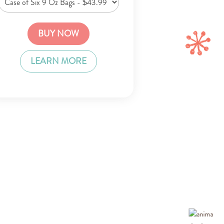
BUY NOW
LEARN MORE