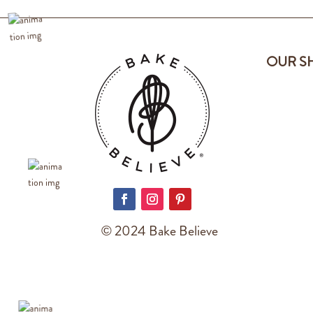
OUR S
© 2024 Bake Believe