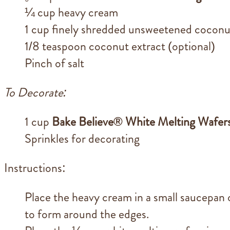
¼ cup heavy cream
1 cup finely shredded unsweetened coconu
1/8 teaspoon coconut extract (optional)
Pinch of salt
To Decorate:
1 cup
Bake Believe® White Melting Wafer
Sprinkles for decorating
Instructions:
Place the heavy cream in a small saucepan 
to form around the edges.