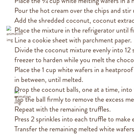
Place the ¼ cup white melting wafers in a
Pour the hot cream over the chips and stir 
Add the shredded coconut, coconut extract (
Place the mixture in the refrigerator until 
Line a cookie sheet with parchment paper.
Divide the coconut mixture evenly into 12 s
freezer to harden while you melt the choco
Place the 1 cup white wafers in a heatproof
in between, until melted.
Drop the coconut balls, one at a time, into
Tap the ball firmly to remove the excess me
Repeat with the remaining truffles.
Press 2 sprinkles into each truffle to make 
Transfer the remaining melted white wafers 