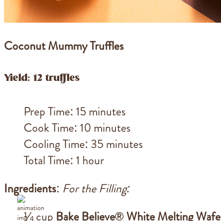
Coconut Mummy Truffles
Yield: 12 truffles
Prep Time: 15 minutes
Cook Time: 10 minutes
Cooling Time: 35 minutes
Total Time: 1 hour
Ingredients
:
For the Filling:
¼ cup
Bake Believe® White Melting Wafe