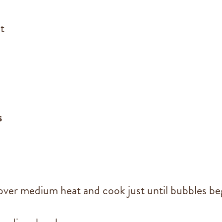
t
s
over medium heat and cook just until bubbles be