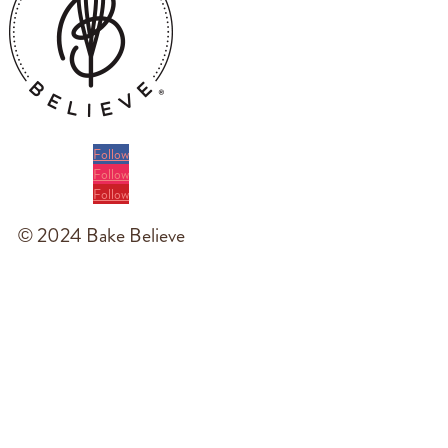
Follow
Follow
Follow
© 2024 Bake Believe