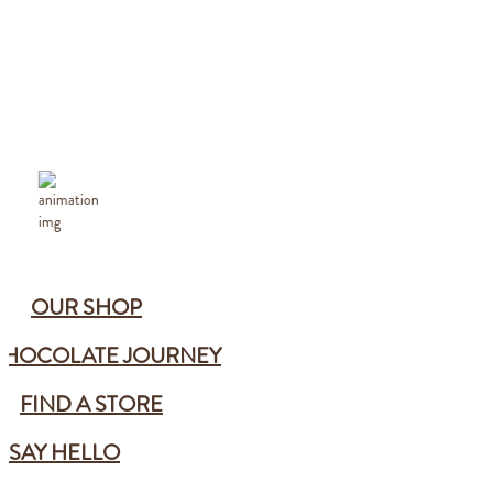
OUR SHOP
CHOCOLATE JOURNEY
FIND A STORE
SAY HELLO