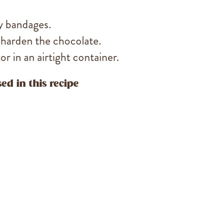
y bandages.
 harden the chocolate.
r in an airtight container.
ed in this recipe