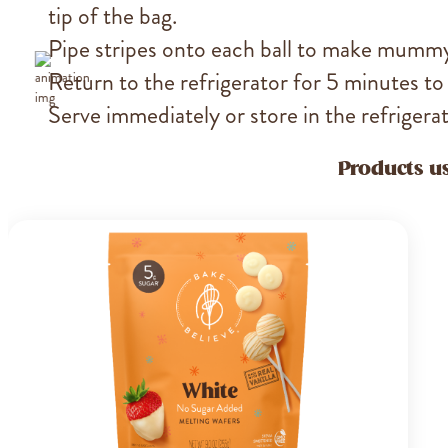
tip of the bag.
Pipe stripes onto each ball to make mumm
Return to the refrigerator for 5 minutes to
Serve immediately or store in the refrigerato
Products us