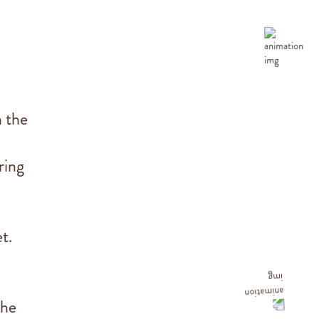
n the
ring
t.
the