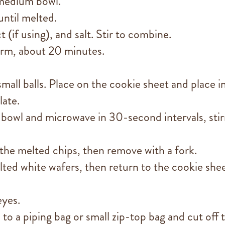
 medium bowl.
until melted.
if using), and salt. Stir to combine.
firm, about 20 minutes.
mall balls. Place on the cookie sheet and place i
late.
 bowl and microwave in 30-second intervals, stir
 the melted chips, then remove with a fork.
lted white wafers, then return to the cookie shee
eyes.
to a piping bag or small zip-top bag and cut off 