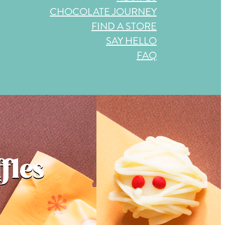
CHOCOLATE JOURNEY
FIND A STORE
SAY HELLO
FAQ
fles