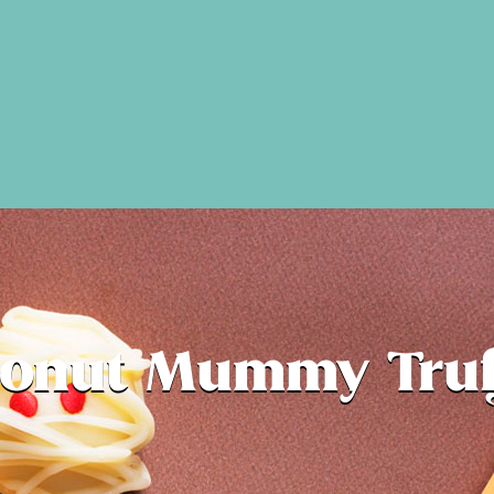
onut Mummy Truf