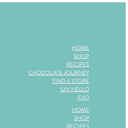
store near you, or check back in October!
HOME
SHOP
RECIPES
CHOCOLATE JOURNEY
FIND A STORE
SAY HELLO
FAQ
HOME
SHOP
RECIPES