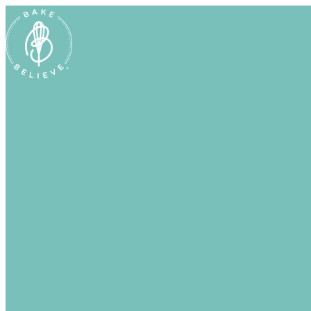
Uh Oh! Shipping chocolate in the summ