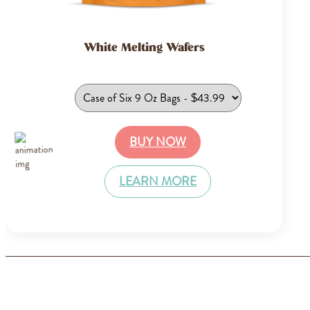
White Melting Wafers
BUY NOW
LEARN MORE