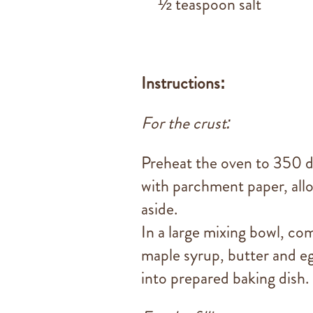
½ teaspoon salt
Instructions:
For the crust:
Preheat the oven to 350 d
with parchment paper, allo
aside.
In a large mixing bowl, co
maple syrup, butter and eg
into prepared baking dish.