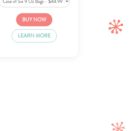
BUY NOW
LEARN MORE