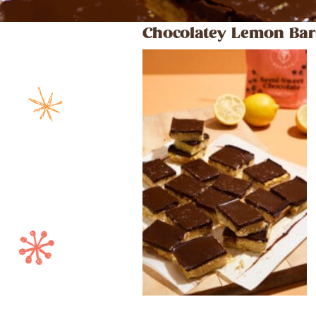
Chocolatey Lemon Bar