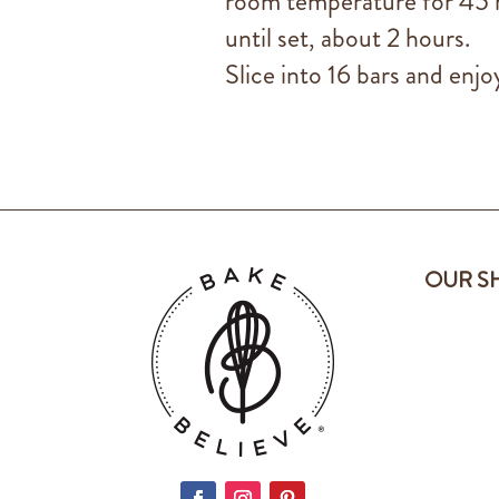
room temperature for 45 m
until set, about 2 hours.
Slice into 16 bars and enjoy
OUR S