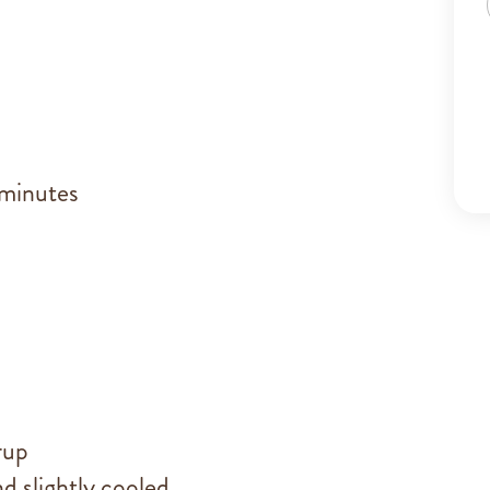
 minutes
rup
d slightly cooled