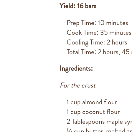
Yield: 16 bars
Prep Time: 10 minutes
Cook Time: 35 minutes
Cooling Time: 2 hours
Total Time: 2 hours, 45
Ingredients:
For the crust
1 cup almond flour
1 cup coconut flour
2 Tablespoons maple sy
¼ cup butter, melted an