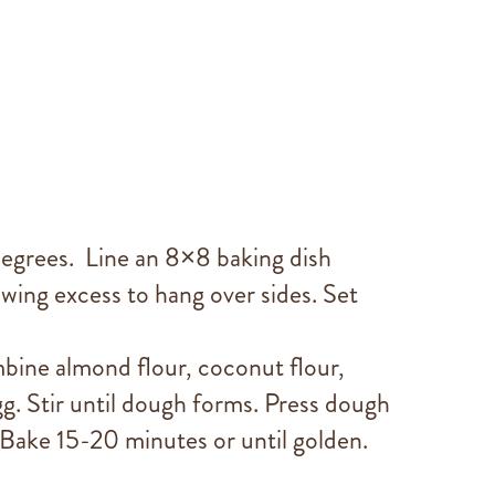
egrees. Line an 8×8 baking dish
wing excess to hang over sides. Set
mbine almond flour, coconut flour,
g. Stir until dough forms. Press dough
 Bake 15-20 minutes or until golden.