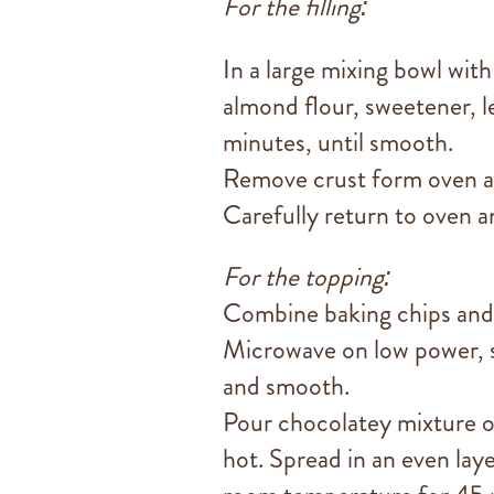
For the filling:
In a large mixing bowl with
almond flour, sweetener, l
minutes, until smooth.
Remove crust form oven an
Carefully return to oven an
For the topping:
Combine baking chips and 
Microwave on low power, s
and smooth.
Pour chocolatey mixture on
hot. Spread in an even laye