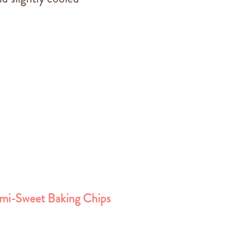
mi-Sweet Baking Chips