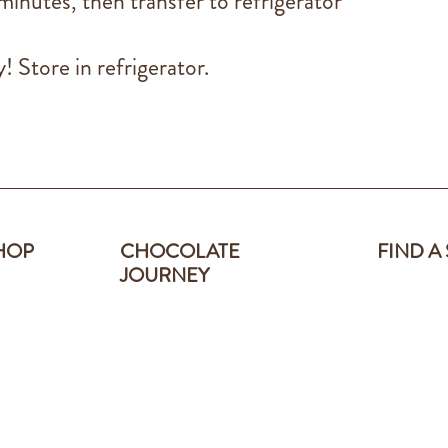
inutes, then transfer to refrigerator
! Store in refrigerator.
HOP
CHOCOLATE
FIND A
JOURNEY