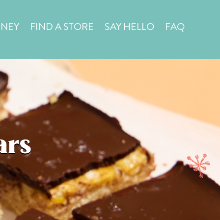
in a
STORE LOCATOR
RNEY
FIND A STORE
SAY HELLO
FAQ
ars