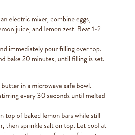
 an electric mixer, combine eggs,
emon juice, and lemon zest. Beat 1-2
d immediately pour filling over top.
d bake 20 minutes, until filling is set.
butter in a microwave safe bowl.
tirring every 30 seconds until melted
 top of baked lemon bars while still
r, then sprinkle salt on top. Let cool at