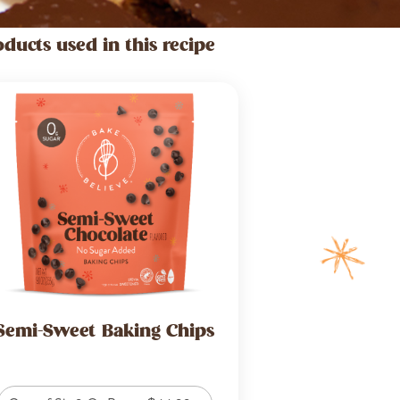
oducts used in this recipe
Semi-Sweet Baking Chips