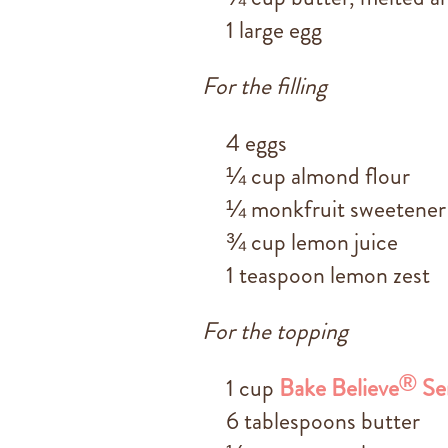
1 large egg
For the filling
4 eggs
¼ cup almond flour
¼ monkfruit sweetener
¾ cup lemon juice
1 teaspoon lemon zest
For the topping
®
1 cup
Bake Believe
Se
6 tablespoons butter