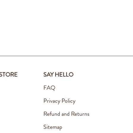
 STORE
SAY HELLO
FAQ
Privacy Policy
Refund and Returns
Sitemap