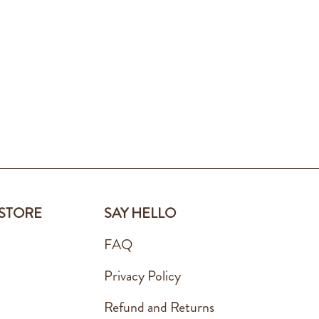
 STORE
SAY HELLO
FAQ
Privacy Policy
Refund and Returns