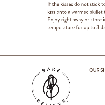
If the kisses do not stick 
kiss onto a warmed skillet t
Enjoy right away or store i
temperature for up to 3 da
OUR S