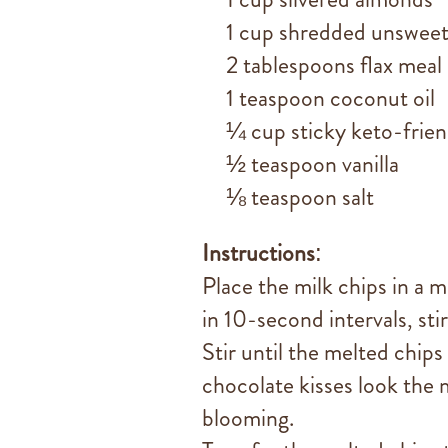
1 cup shredded unsweet
2 tablespoons flax meal
1 teaspoon coconut oil
¼ cup sticky keto-frie
½ teaspoon vanilla
⅛ teaspoon salt
Instructions
:
Place the milk chips in a
in 10-second intervals, sti
Stir until the melted chip
chocolate kisses look the
blooming.