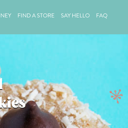
in a
STORE LOCATOR
RNEY
FIND A STORE
SAY HELLO
FAQ
d
kies