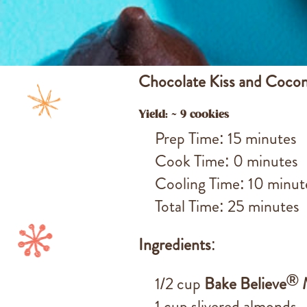
Chocolate Kiss and Coco
Yield: ~ 9 cookies
Prep Time: 15 minutes
Cook Time: 0 minutes
Cooling Time: 10 minut
Total Time: 25 minutes
Ingredients
:
®
1/2 cup
Bake Believe
M
1 cup slivered almonds