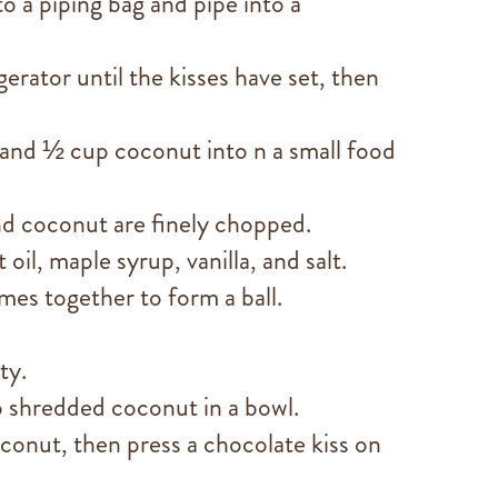
o a piping bag and pipe into a
gerator until the kisses have set, then
 and ½ cup coconut into n a small food
nd coconut are finely chopped.
oil, maple syrup, vanilla, and salt.
mes together to form a ball.
ty.
 shredded coconut in a bowl.
oconut, then press a chocolate kiss on