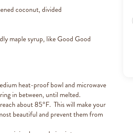
ened coconut, divided
ndly maple syrup, like Good Good
 medium heat-proof bowl and microwave
rring in between, until melted.
s reach about 85°F. This will make your
 most beautiful and prevent them from