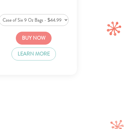
BUY NOW
LEARN MORE