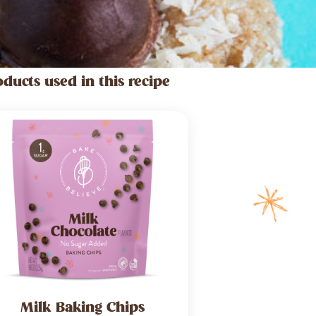
oducts used in this recipe
Milk Baking Chips