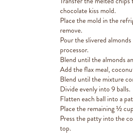
Transfer the melted chips t
chocolate kiss mold.
Place the mold in the refri
remove.
Pour the slivered almonds
processor.
Blend until the almonds a
Add the flax meal, coconut 
Blend until the mixture co
Divide evenly into 9 balls.
Flatten each ball into a pat
Place the remaining ½ cup
Press the patty into the c
top.