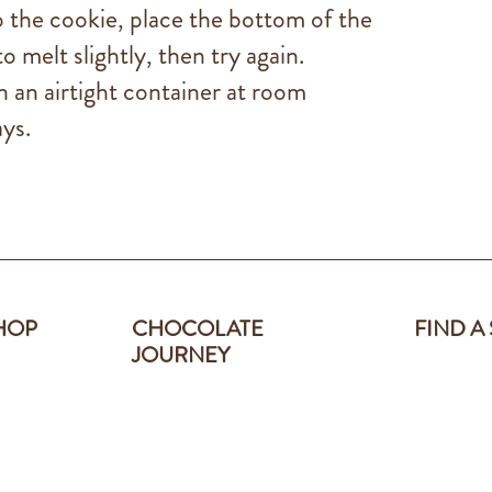
to the cookie, place the bottom of the
o melt slightly, then try again.
n an airtight container at room
ys.
HOP
CHOCOLATE
FIND A
JOURNEY