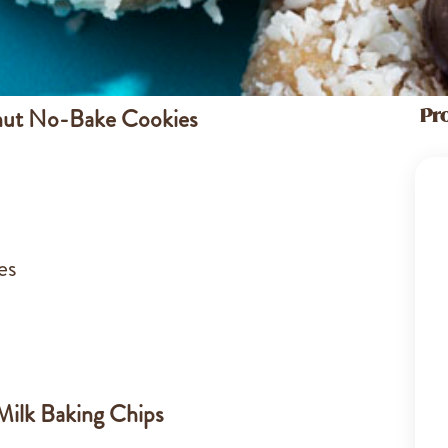
nut No-Bake Cookies
Pr
es
ilk Baking Chips