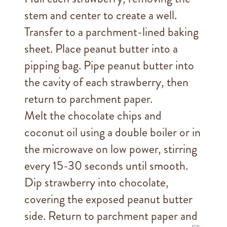
stem and center to create a well.
Transfer to a parchment-lined baking
sheet. Place peanut butter into a
pipping bag. Pipe peanut butter into
the cavity of each strawberry, then
return to parchment paper.
Melt the chocolate chips and
coconut oil using a double boiler or in
the microwave on low power, stirring
every 15-30 seconds until smooth.
Dip strawberry into chocolate,
covering the exposed peanut butter
side. Return to parchment paper and