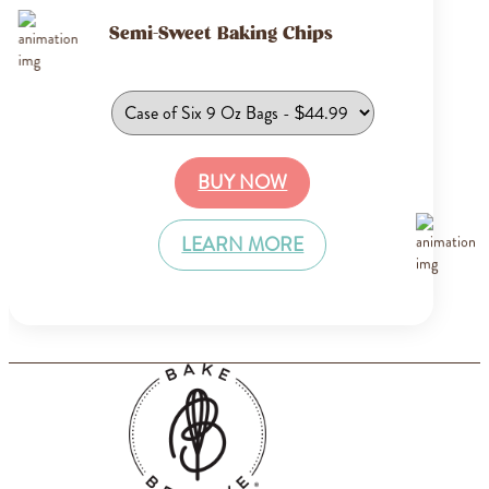
Semi-Sweet Baking Chips
BUY NOW
LEARN MORE