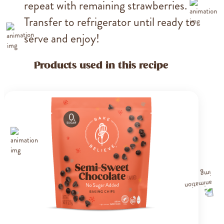
repeat with remaining strawberries.
Transfer to refrigerator until ready to
serve and enjoy!
Products used in this recipe