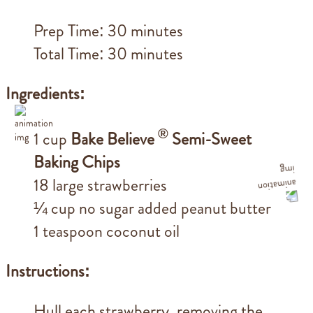
Prep Time: 30 minutes
Total Time: 30 minutes
Ingredients:
®
1 cup
Bake Believe
Semi-Sweet
Baking Chips
18 large strawberries
¼ cup no sugar added peanut butter
1 teaspoon coconut oil
Instructions:
Hull each strawberry, removing the