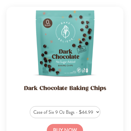
Dark Chocolate Baking Chips
BUY NOW