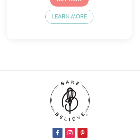
LEARN MORE