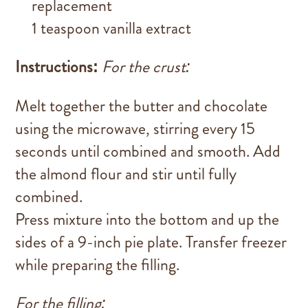
replacement
1 teaspoon vanilla extract
Instructions:
For the crust:
Melt together the butter and chocolate
using the microwave, stirring every 15
seconds until combined and smooth. Add
the almond flour and stir until fully
combined.
Press mixture into the bottom and up the
sides of a 9-inch pie plate. Transfer freezer
while preparing the filling.
For the filling: