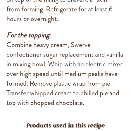
from forming. Refrigerate for at least 6
hours or overnight.
For the topping:
Combine heavy cream, Swerve
confectioner sugar replacement and vanilla
in mixing bowl. Whip with an electric mixer
over high speed until medium peaks have
formed. Remove plastic wrap from pie.
Transfer whipped cream to chilled pie and
top with chopped chocolate.
Products used in this recipe