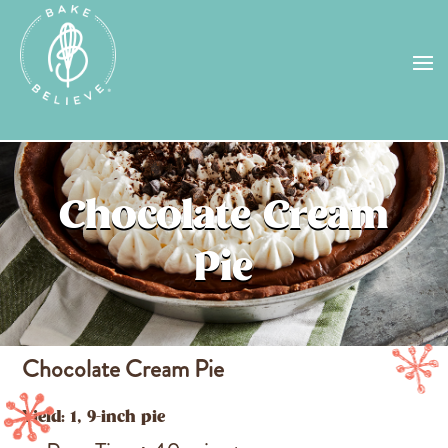
Uh Oh! Shipping chocolate in the
summer sun doesn’t seem to work too
well…
find us
in a store near you, or
check back in October!
STORE LOCATOR
Chocolate Cream
Pie
Chocolate Cream Pie
Yield: 1, 9-inch pie