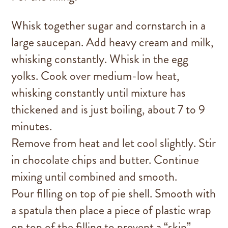
Whisk together sugar and cornstarch in a
large saucepan. Add heavy cream and milk,
whisking constantly. Whisk in the egg
yolks. Cook over medium-low heat,
whisking constantly until mixture has
thickened and is just boiling, about 7 to 9
minutes.
Remove from heat and let cool slightly. Stir
in chocolate chips and butter. Continue
mixing until combined and smooth.
Pour filling on top of pie shell. Smooth with
a spatula then place a piece of plastic wrap
on top of the filling to prevent a “skin”