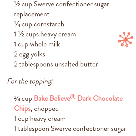
½ cup Swerve confectioner sugar
replacement
¼ cup cornstarch
1 ½ cups heavy cream
1 cup whole milk
2 egg yolks
2 tablespoons unsalted butter
For the topping:
®
¼ cup
Bake Believe
Dark Chocolate
Chips
, chopped
1 cup heavy cream
1 tablespoon Swerve confectioner sugar