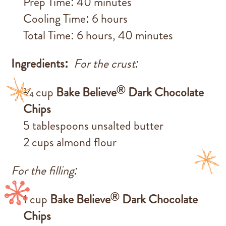
Prep Time: 40 minutes
Cooling Time: 6 hours
Total Time: 6 hours, 40 minutes
Ingredients:
For the crust:
®
¼ cup
Bake Believe
Dark Chocolate
Chips
5 tablespoons unsalted butter
2 cups almond flour
For the filling:
®
1 cup
Bake Believe
Dark Chocolate
Chips