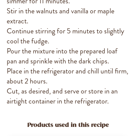
simmer for 11 minutes.
Stir in the walnuts and vanilla or maple
extract.
Continue stirring for 5 minutes to slightly
cool the fudge.
Pour the mixture into the prepared loaf
pan and sprinkle with the dark chips.
Place in the refrigerator and chill until firm,
about 2 hours.
Cut, as desired, and serve or store in an
airtight container in the refrigerator.
Products used in this recipe