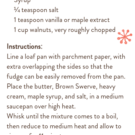
¼ teaspoon salt
1 teaspoon vanilla or maple extract
1 cup walnuts, very roughly chopped
Instructions
:
Line a loaf pan with parchment paper, with
extra overlapping the sides so that the
fudge can be easily removed from the pan.
Place the butter, Brown Swerve, heavy
cream, maple syrup, and salt, in a medium
saucepan over high heat.
Whisk until the mixture comes to a boil,
then reduce to medium heat and allow to