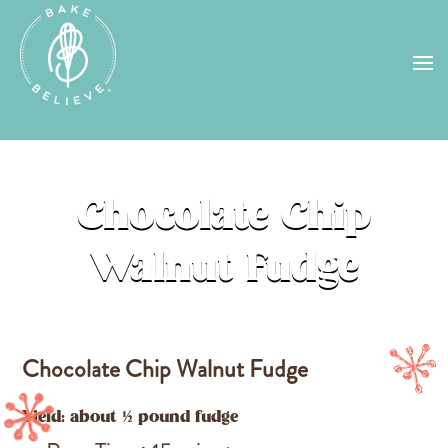
Uh Oh! Shipping chocolate in the
summer sun doesn’t seem to work too
well…
find us
in a store near you, or
check back in October!
STORE LOCATOR
Chocolate Chip
Walnut Fudge
Chocolate Chip Walnut Fudge
Yield: about ½ pound fudge