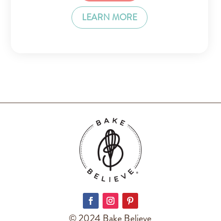
LEARN MORE
© 2024 Bake Believe