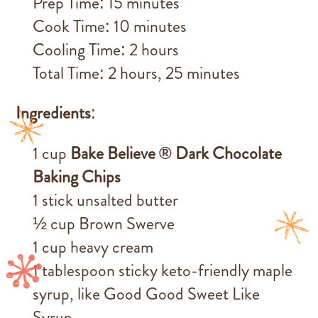
Prep Time: 15 minutes
Cook Time: 10 minutes
Cooling Time: 2 hours
Total Time: 2 hours, 25 minutes
Ingredients
:
1 cup
Bake Believe ® Dark Chocolate
Baking Chips
1 stick unsalted butter
½ cup Brown Swerve
1 cup heavy cream
1 tablespoon sticky keto-friendly maple
syrup, like Good Good Sweet Like
Syrup