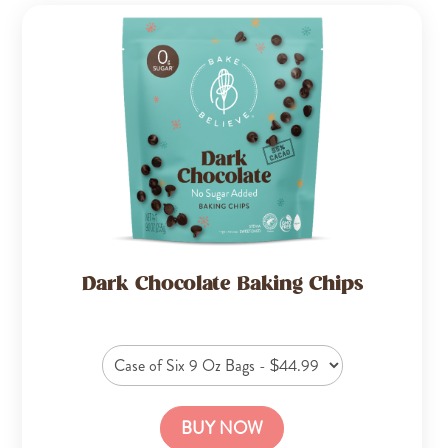
Dark Chocolate Baking Chips
BUY NOW