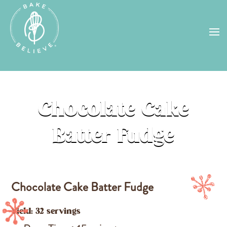
Uh Oh! Shipping chocolate in the
summer sun doesn’t seem to work too
well…
find us
in a store near you, or
check back in October!
STORE LOCATOR
Chocolate Cake
Batter Fudge
Chocolate Cake Batter Fudge
Yield: 32 servings