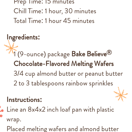
Prep Time: 15 minutes
Chill Time: 1 hour, 30 minutes
Total Time: 1 hour 45 minutes
Ingredients:
®
1 (9-ounce) package
Bake Believe
Chocolate-Flavored Melting Wafers
3/4 cup almond butter or peanut butter
2 to 3 tablespoons rainbow sprinkles
Instructions:
Line an 8x4x2 inch loaf pan with plastic
wrap.
Placed melting wafers and almond butter