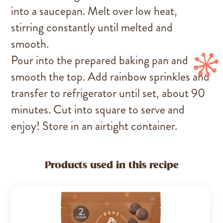
into a saucepan. Melt over low heat,
stirring constantly until melted and
smooth.
Pour into the prepared baking pan and
smooth the top. Add rainbow sprinkles and
transfer to refrigerator until set, about 90
minutes. Cut into square to serve and
enjoy! Store in an airtight container.
Products used in this recipe