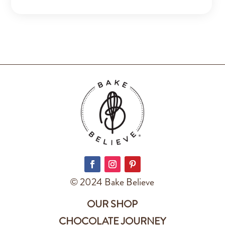
© 2024 Bake Believe
OUR SHOP
CHOCOLATE JOURNEY