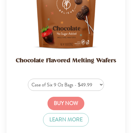
Chocolate Flavored Melting Wafers
BUY NOW
LEARN MORE