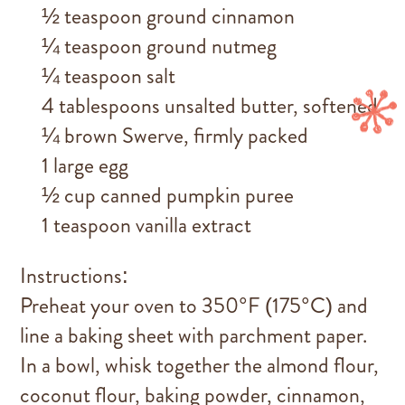
½ teaspoon ground cinnamon
¼ teaspoon ground nutmeg
¼ teaspoon salt
4 tablespoons unsalted butter, softened
¼ brown Swerve, firmly packed
1 large egg
½ cup canned pumpkin puree
1 teaspoon vanilla extract
Instructions:
Preheat your oven to 350°F (175°C) and
line a baking sheet with parchment paper.
In a bowl, whisk together the almond flour,
coconut flour, baking powder, cinnamon,