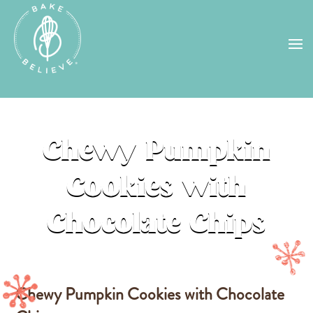
Uh Oh! Shipping chocolate in the
summer sun doesn’t seem to work too
well…
find us
in a store near you, or
check back in October!
STORE LOCATOR
Chewy Pumpkin
Cookies with
Chocolate Chips
Chewy Pumpkin Cookies with Chocolate