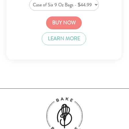
BUY NOW
LEARN MORE