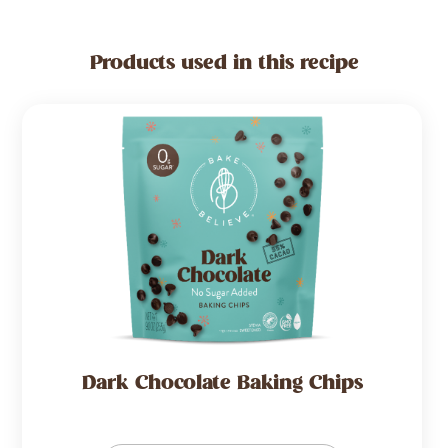
Products used in this recipe
Dark Chocolate Baking Chips