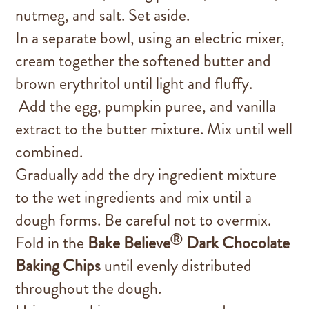
nutmeg, and salt. Set aside.
In a separate bowl, using an electric mixer,
cream together the softened butter and
brown erythritol until light and fluffy.
Add the egg, pumpkin puree, and vanilla
extract to the butter mixture. Mix until well
combined.
Gradually add the dry ingredient mixture
to the wet ingredients and mix until a
dough forms. Be careful not to overmix.
®
Fold in the
Bake Believe
Dark Chocolate
Baking Chips
until evenly distributed
throughout the dough.