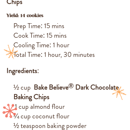
Chips
Yield: 14 cookies
Prep Time: 15 mins
Cook Time: 15 mins
Cooling Time: 1 hour
Total Time: 1 hour, 30 minutes
Ingredients
:
®
½ cup
Bake Believe
Dark Chocolate
Baking Chips
1 cup almond flour
¼ cup coconut flour
½ teaspoon baking powder