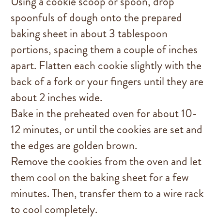
Using a cookie scoop or spoon, drop
spoonfuls of dough onto the prepared
baking sheet in about 3 tablespoon
portions, spacing them a couple of inches
apart. Flatten each cookie slightly with the
back of a fork or your fingers until they are
about 2 inches wide.
Bake in the preheated oven for about 10-
12 minutes, or until the cookies are set and
the edges are golden brown.
Remove the cookies from the oven and let
them cool on the baking sheet for a few
minutes. Then, transfer them to a wire rack
to cool completely.