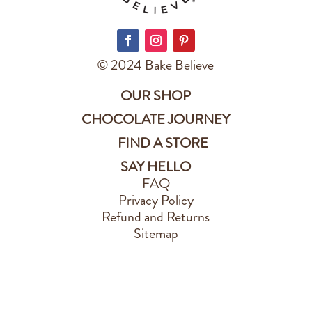
© 2024 Bake Believe
OUR SHOP
CHOCOLATE JOURNEY
FIND A STORE
SAY HELLO
FAQ
Privacy Policy
Refund and Returns
Sitemap